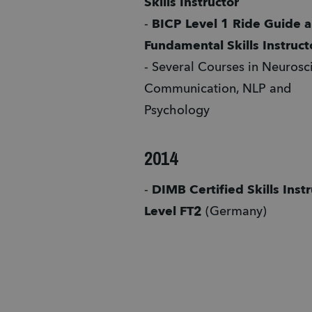
Skills Instructor
- 
BICP Level 1 Ride Guide a
Fundamental Skills Instruct
- Several Courses in Neurosci
Communication, NLP and 
Psychology 
2014
- 
DIMB Certified Skills Instr
Level FT2 
(Germany)  