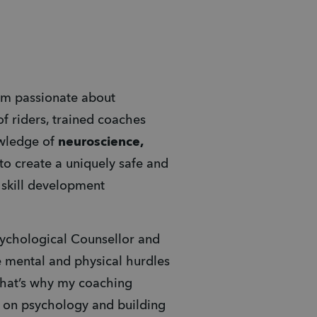
I’m passionate about 
f riders, trained coaches 
wledge of 
neuroscience, 
 to create a uniquely safe and 
structured approach to mountain bike skill development 
sychological Counsellor and 
 mental and physical hurdles 
That’s why my coaching 
o on psychology and building 