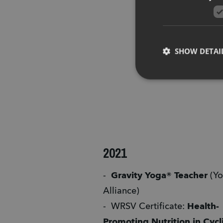
SHOW DETAI
2021
-  
Gravity Yoga® Teacher
 (Yo
Alliance)
-  WRSV Certificate: 
Health-
Promoting Nutrition in Cycl