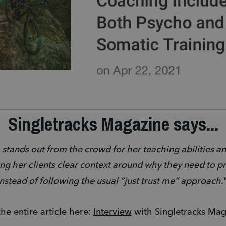
Singletracks Magazine says...
 stands out from the crowd for her teaching abilities an
ing her clients clear context around why they need to prac
instead of following the usual “just trust me” approach
.
he entire article here: 
Interview
 with Singletracks Mag