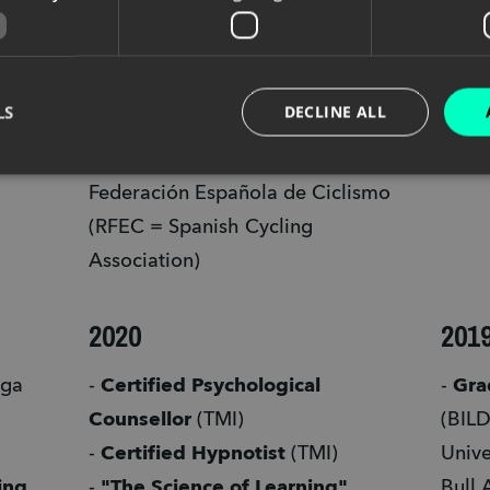
Terrain
the 
- Winner of the 
Red Fox Award 
- 
"Un
(Category: Sports-Professional)
Cogn
LS
DECLINE ALL
- 
Instructor técnico de 
Neuro
conducción MTB N1
 - Real 
Effec
Federación Española de Ciclismo 
(RFEC = Spanish Cycling 
Association) 
2020
201
ga 
- 
Certified Psychological 
- 
Counsellor
 (TMI) 
(BILD
- 
Certified Hypnotist
 (TMI) 
Unive
ing 
- 
"The Science of Learning"
Bull 