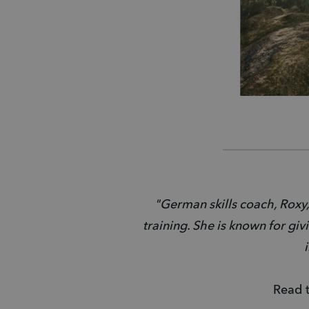
"German skills coach, Roxy,
training. She is known for giv
Read t