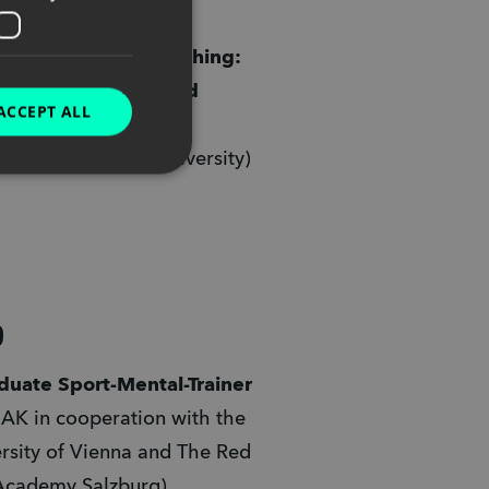
BICP
 (Las Vegas, USA) 
common Sense Teaching: 
itive Psychology and 
ACCEPT ALL
science to Teach 
tively"
 (Oakland University)
9
Graduate Sport-Mental-Trainer 
AK in cooperation with the 
rsity of Vienna and The Red 
Academy Salzburg) 