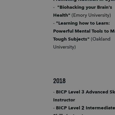
-  
"Biohacking your Brain's 
Health"
 (Emory University)
- 
"Learning how to Learn: 
Powerful Mental Tools to Ma
Tough Subjects" 
(Oakland 
University) 
2018
- 
BICP Level 3 Advanced Skil
Instructor 
- 
BICP Level 2 Intermediate