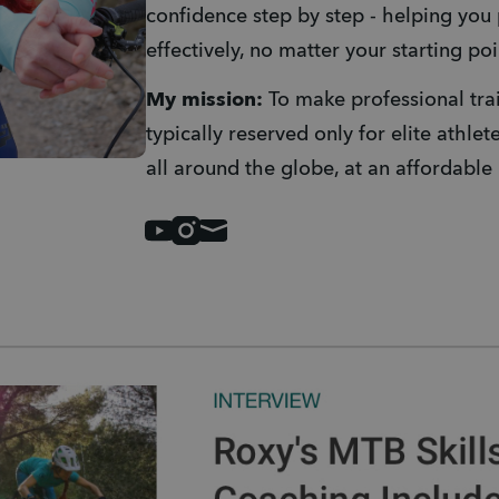
confidence step by step - helping you 
effectively, no matter your starting poi
My mission: 
To make professional tra
typically reserved only for elite athlet
all around the globe, at an affordable 
Youtube
Instagram
Mail