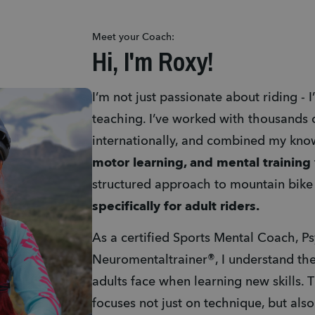
Meet your Coach:
Hi, I'm Roxy!
I’m not just passionate about riding - 
teaching. I’ve worked with thousands o
internationally, and combined my kno
motor learning, and mental training
specifically for adult riders. 
As a certified Sports Mental Coach, P
Neuromentaltrainer®, I understand the
adults face when learning new skills. 
focuses not just on technique, but als