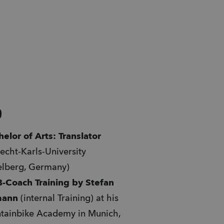
9
elor of Arts: Translator
echt-Karls-University 
elberg, Germany)
-Coach Training by Stefan 
mann
 (internal Training) at his 
ainbike Academy in Munich, 