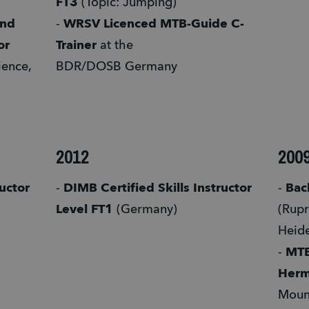
FT3
 (Topic: Jumping)
nd 
- 
WRSV Licenced MTB-Guide C-
or
Trainer 
at the 
ence, 
BDR/DOSB Germany
2012
200
uctor 
- 
DIMB Certified Skills Instructor 
- 
Bach
Level FT1 
(Germany)  
(Rupr
Heid
- 
MTB
Her
Mount