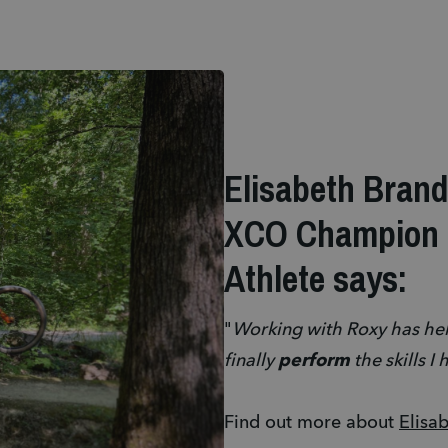
Elisabeth Bran
XCO Champion 
Athlete says:
"
Working with Roxy has he
finally
perform
the skills I
Find out more about
Elisa