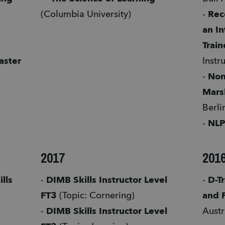
(Columbia University) 
- 
Rec
an In
Train
ster 
Instr
- 
Non
Mars
Berlin
- 
NLP
2017
201
ls 
- 
DIMB Skills Instructor Level 
- 
D-Tr
FT3
 (Topic: Cornering) 
and 
 
- 
DIMB Skills Instructor Level 
Austr