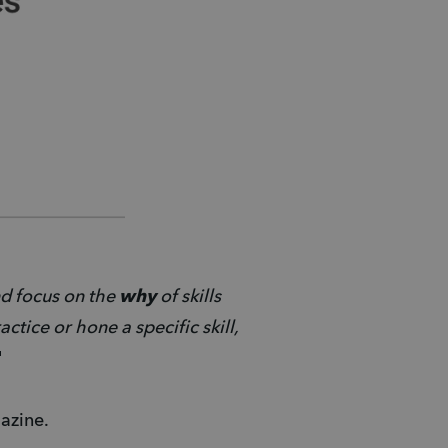
d focus on the 
why 
of skills 
tice or hone a specific skill, 
" 
azine. 