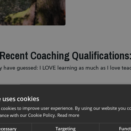
Recent Coaching Qualifications
 have guessed: I LOVE learning as much as I love tea
2023
202
e uses cookies
ased 
- 
Graduate 
- 
BIC
 cookies to improve user experience. By using our website you co
Neuromentaltrainer® 
Instr
ance with our Cookie Policy.
Read more
/ 
- 
MIAS Mountain Bike Leader 
- Invi
necessary
Targeting
Funct
Level 2 (MBL2)
 for Technical 
Instr