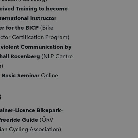
eived Training to become 
ternational Instructor 
er for the BICP 
(Bike 
uctor Certification Program)
violent Communication
by 
hall Rosenberg
 (NLP Centre 
) 
 Basic Seminar 
Online 
6
ainer-Licence Bikepark- 
Freeride Guide
 (ÖRV 
ian Cycling Association)